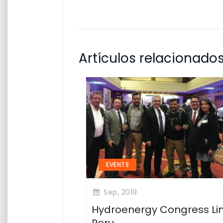
Artículos relacionado
EVENTS
Sep, 2019
Hydroenergy Congress L
Peru