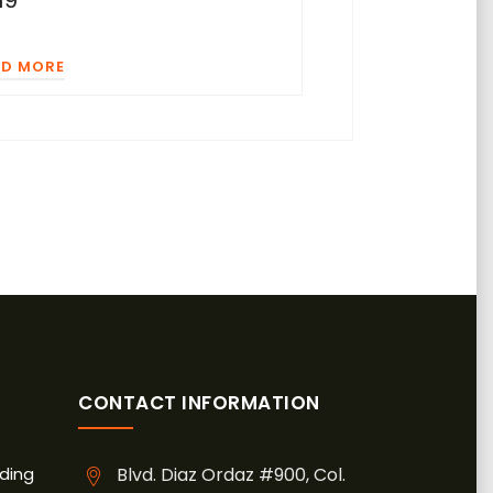
19
AD MORE
CONTACT INFORMATION
ding
Blvd. Diaz Ordaz #900, Col.