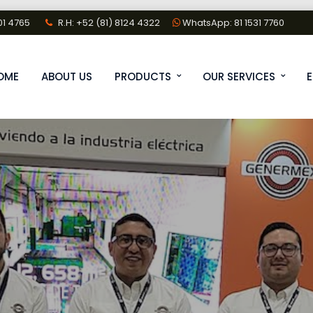
01 4765
R.H: +52 (81) 8124 4322
WhatsApp: 81 1531 7760
OME
ABOUT US
PRODUCTS
OUR SERVICES
E