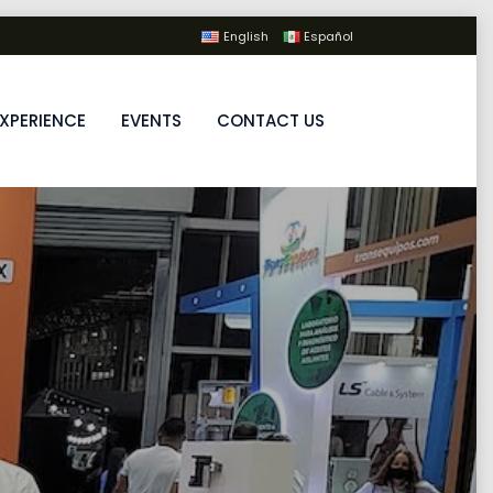
English
Español
XPERIENCE
EVENTS
CONTACT US