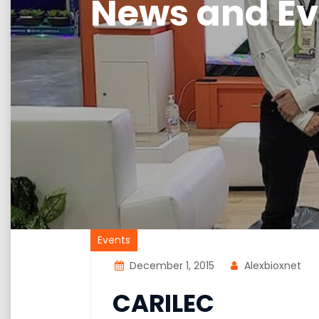
News and Ev
Events
December 1, 2015
Alexbioxnet
CARILEC