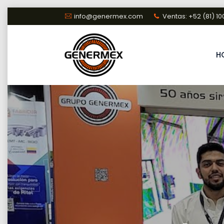
Skip
info@genermex.com
Ventas: +52 (81) 10
to
content
H