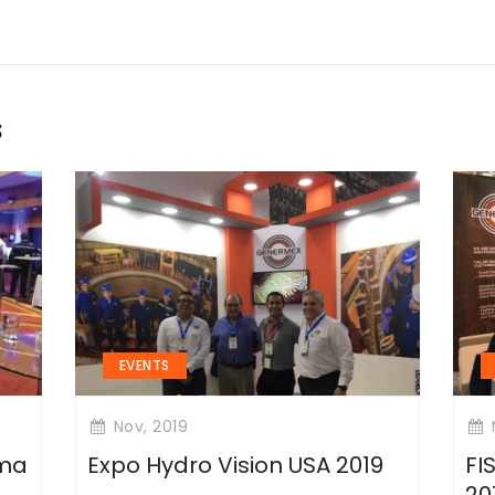
s
EVENTS
Nov, 2019
ima
Expo Hydro Vision USA 2019
FI