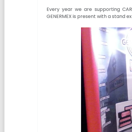
Every year we are supporting CARI
GENERMEX is present with a stand ex