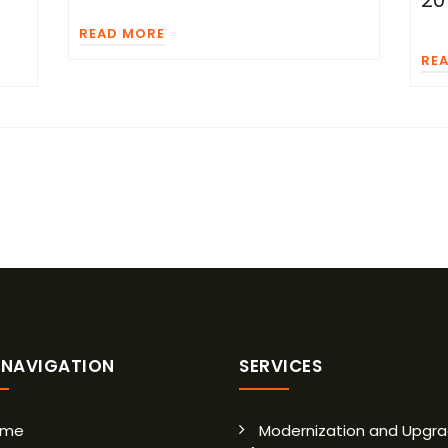
20
READ MORE
RE
E NAVIGATION
SERVICES
ome
Modernization and Upgra