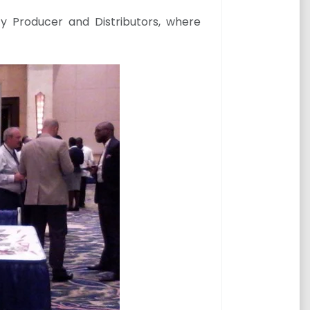
y Producer and Distributors, where