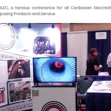
LEC, a famous conference for all Caribbean Electricit
posing Products and Service.