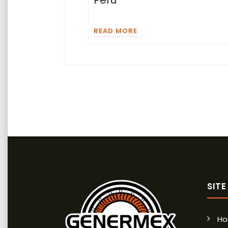
READ MORE
SIT
H