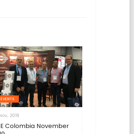
EVENTS
Nov, 2019
SE Colombia November